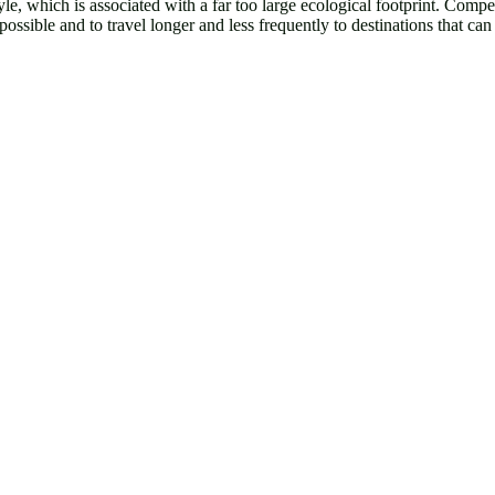
yle, which is associated with a far too large ecological footprint. Compen
ssible and to travel longer and less frequently to destinations that can