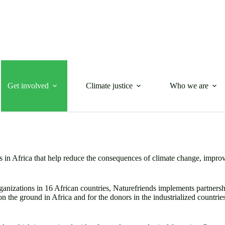
Get involved
Climate justice
Who we are
 in Africa that help reduce the consequences of climate change, improve
nizations in 16 African countries, Naturefriends implements partnershi
 on the ground in Africa and for the donors in the industrialized countri