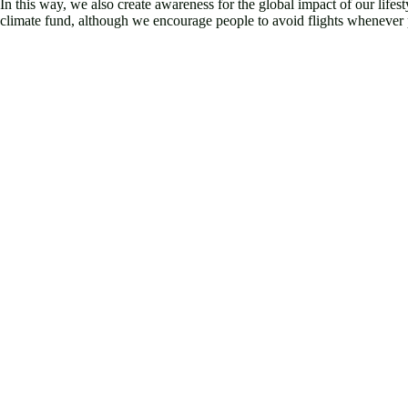
In this way, we also create awareness for the global impact of our lifest
climate fund, although we encourage people to avoid flights whenever po