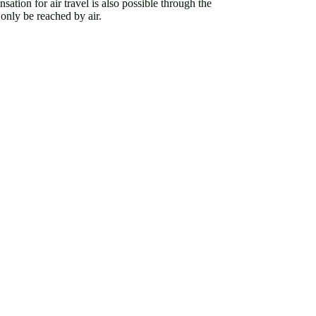
sation for air travel is also possible through the
 only be reached by air.