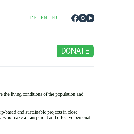
DE
EN
FR
DONATE
 the living conditions of the population and
p-based and sustainable projects in close
es, who make a transparent and effective personal