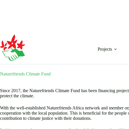
Skip
to
content
Projects
Naturefriends Climate Fund
Since 2017, the Naturefriends Climate Fund has been financing projects
protect the climate.
With the well-established Naturefriends Africa network and member orga
cooperation with the local population. This is beneficial for the people
contribution to climate justice with their donations.