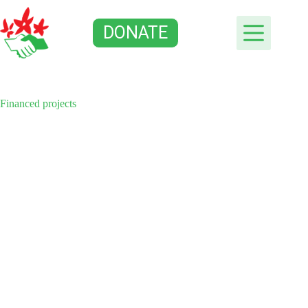
Skip
to
DONATE
content
Financed projects