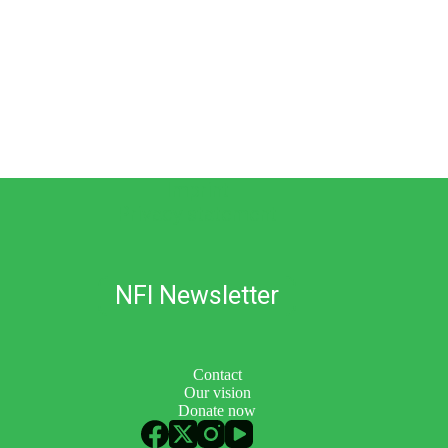
Imprint
Privacy statement
NFI Newsletter
Contact
Our vision
Donate now