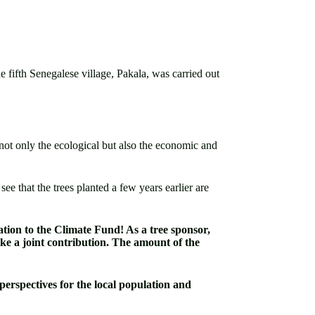
fifth Senegalese village, Pakala, was carried out
d not only the ecological but also the economic and
e that the trees planted a few years earlier are
nation to the Climate Fund! As a tree sponsor,
ke a joint contribution. The amount of the
perspectives for the local population and