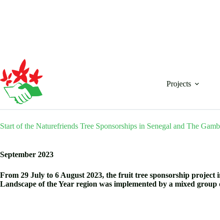
Skip
to
content
Projects
Start of the Naturefriends Tree Sponsorships in Senegal and The Gamb
September 2023
From 29 July to 6 August 2023, the fruit tree sponsorship project i
Landscape of the Year region was implemented by a mixed group 