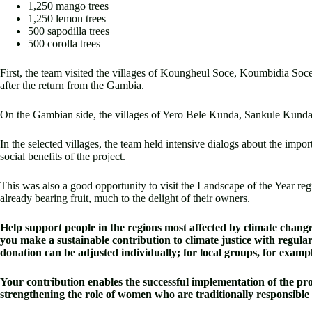
1,250 mango trees
1,250 lemon trees
500 sapodilla trees
500 corolla trees
First, the team visited the villages of Koungheul Soce, Koumbidia Soce
after the return from the Gambia.
On the Gambian side, the villages of Yero Bele Kunda, Sankule Kunda
In the selected villages, the team held intensive dialogs about the impo
social benefits of the project.
This was also a good opportunity to visit the Landscape of the Year reg
already bearing fruit, much to the delight of their owners.
Help support people in the regions most affected by climate change i
you make a sustainable contribution to climate justice with regula
donation can be adjusted individually; for local groups, for
Your contribution enables the successful implementation of the proj
strengthening the role of women who are traditionally responsible f