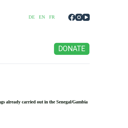
DE
EN
FR
DONATE
ings already carried out in the Senegal/Gambia