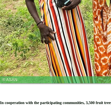
© ASAN
In cooperation with the participating communities, 3,500 fruit tre