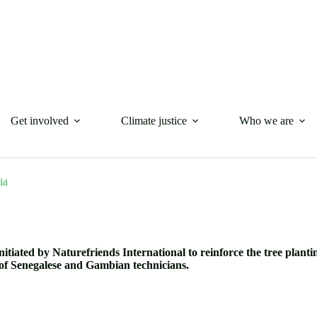
Get involved
Climate justice
Who we are
ia
nitiated by Naturefriends International to reinforce the tree plant
of Senegalese and Gambian technicians.