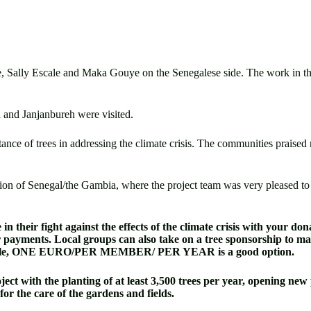
, Sally Escale and Maka Gouye on the Senegalese side. The work in the 
 and Janjanbureh were visited.
rtance of trees in addressing the climate crisis. The communities praise
ion of Senegal/the Gambia, where the project team was very pleased to se
n their fight against the effects of the climate crisis with your do
r payments. Local groups can also take on a tree sponsorship to ma
 example, ONE EURO/PER MEMBER/ PER YEAR is a good option.
ect with the planting of at least 3,500 trees per year, opening new 
or the care of the gardens and fields.