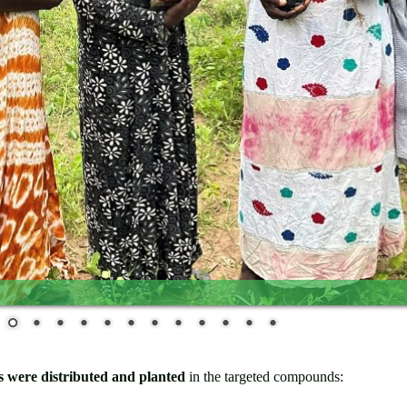
es were distributed and planted
in the targeted compounds: