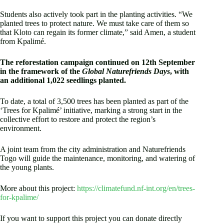
Students also actively took part in the planting activities. “We
planted trees to protect nature. We must take care of them so
that Kloto can regain its former climate,” said Amen, a student
from Kpalimé.
The reforestation campaign continued on 12th September
in the framework of the
Global Naturefriends Days
, with
an additional 1,022 seedlings planted.
To date, a total of 3,500 trees has been planted as part of the
‘Trees for Kpalimé’ initiative, marking a strong start in the
collective effort to restore and protect the region’s
environment.
A joint team from the city administration and Naturefriends
Togo will guide the maintenance, monitoring, and watering of
the young plants.
More about this project:
https://climatefund.nf-int.org/en/trees-
for-kpalime/
If you want to support this project you can donate directly