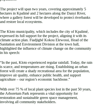
The project will span two years, covering approximately 5
hectares in Kpalimé and 2 hectares along the Danyi River,
where a gallery forest will be developed to protect riverbanks
and restore local ecosystems.
The Kloto municipality, which includes the city of Kpalimé,
expressed its full support for the project, aligning it with its
climate action plan. Fiadjigbé Kokou Elewossi, Head of the
Sanitation and Environment Division at the town hall,
highlighted the influence of climate change on the community
in his speech:
“In the past, Kloto experienced regular rainfall. Today, the rain
is scarce, and temperatures are rising. Establishing an urban
forest will create a shady recreational area for the population,
improve air quality, enhance public health, and support
agriculture – our region’s economic backbone.”
With over 75 % of local plant species lost in the past 50 years,
the Arboretum Park represents a vital opportunity for
restoration and sustainable green space management,
involving all community stakeholders.