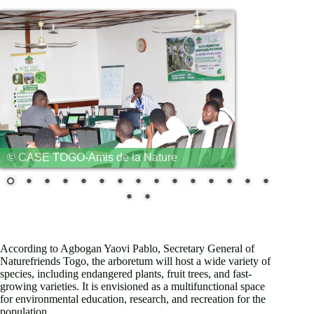
© CASE TOGO-Amis de la Nature
PROJEKT
REPORT
According to Agbogan Yaovi Pablo, Secretary General of
Naturefriends Togo, the arboretum will host a wide variety of
species, including endangered plants, fruit trees, and fast-
growing varieties. It is envisioned as a multifunctional space
for environmental education, research, and recreation for the
population.