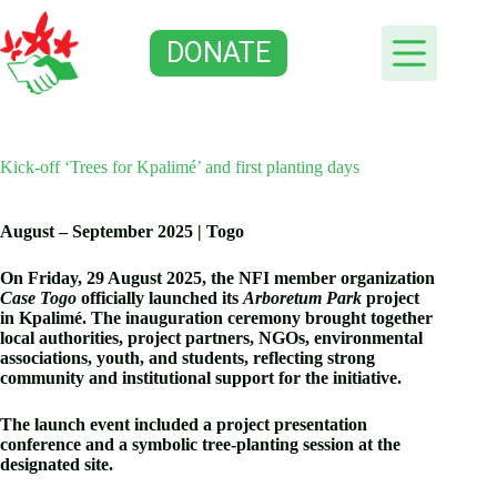
Skip
to
DONATE
content
Kick-off ‘Trees for Kpalimé’ and first planting days
August – September 2025 | Togo
On Friday, 29 August 2025, the NFI member organization
Case Togo
officially launched its
Arboretum Park
project
in Kpalimé.
The inauguration ceremony brought together
local authorities, project partners, NGOs, environmental
associations, youth, and students, reflecting strong
community and institutional support for the initiative.
The launch event included a project presentation
conference and a symbolic tree-planting session at the
designated site.