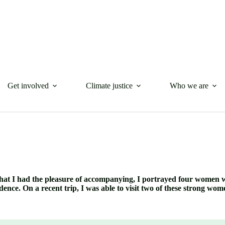
Get involved
Climate justice
Who we are
al that I had the pleasure of accompanying, I portrayed four women 
e. On a recent trip, I was able to visit two of these strong wo