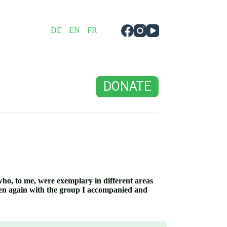
DE
EN
FR
DONATE
who, to me, were exemplary in different areas
men again with the group I accompanied and