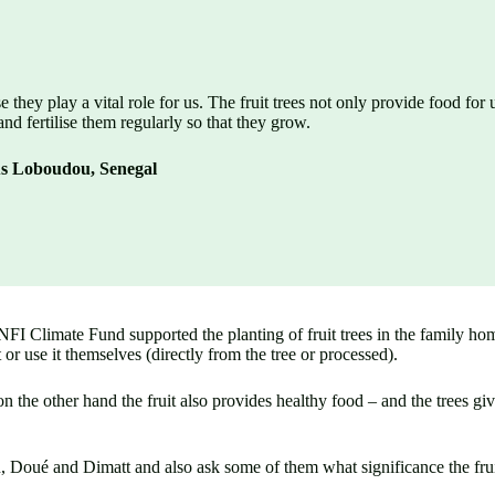
se they play a vital role for us. The fruit trees not only provide food for
and fertilise them regularly so that they grow.
us Loboudou, Senegal
 NFI Climate Fund supported the planting of fruit trees in the family h
t or use it themselves (directly from the tree or processed).
n the other hand the fruit also provides healthy food – and the trees gi
Doué and Dimatt and also ask some of them what significance the fruit