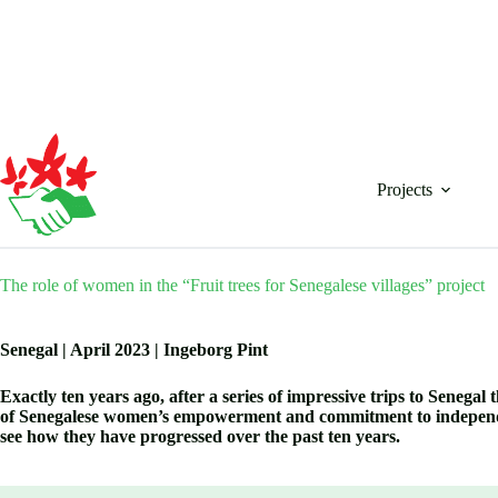
Skip
to
content
Projects
The role of women in the “Fruit trees for Senegalese villages” project
Senegal | April 2023 | Ingeborg Pint
Exactly ten years ago, after a series of impressive trips to Seneg
of Senegalese women’s empowerment and commitment to independenc
see how they have progressed over the past ten years.