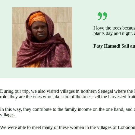
I love the trees becau
plants day and night, 
Faty Hamadi Sall a
During our trip, we also visited villages in northern Senegal where the
role: they are the ones who take care of the trees, sell the harvested frui
In this way, they contribute to the family income on the one hand, and o
villages.
We were able to meet many of these women in the villages of Lobodou, 