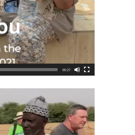
00:27