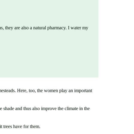
 us, they are also a natural pharmacy. I water my
omesteads. Here, too, the women play an important
ve shade and thus also improve the climate in the
 trees have for them.