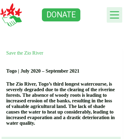
Skip
to
DONATE
content
Save the Zio River
Togo |
July 2020 – September 2021
The Zio River, Togo’s third longest watercourse, is
severely degraded due to the clearing of the riverine
forests. The absence of woody roots is leading to
increased erosion of the banks, resulting in the loss
of valuable agricultural land. The lack of shade
causes the water to heat up considerably, leading to
increased evaporation and a drastic deterioration in
water quality.