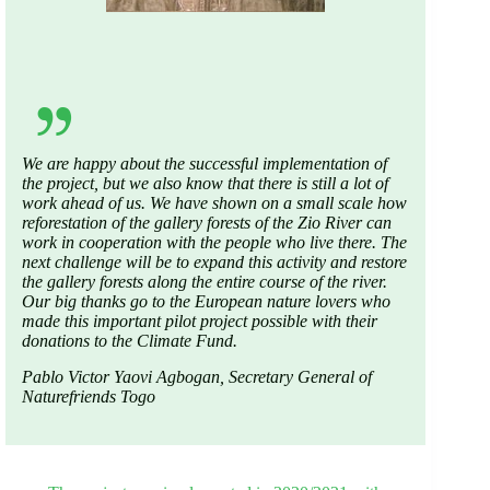
We
are
happy
about
the
successful
implementation
of
the
project
, but
we
also
know
that
there
is
still a
lot
of
work
ahead
of
us
.
We
have
shown
on a
small
scale
how
reforestation
of
the
gallery
forests
of
the
Zio
River
can
work
in
cooperation
with
the
people
who
live
there
. The
next
challenge
will
be
to
expand
this
activity
and restore
the
gallery
forests
along
the
entire
course
of
the
river
.
Our
big
thanks
go
to
the
European
nature
lovers
who
made
this
important
pilot
project
possible
with
their
donations
to
the
Climate Fund.
Pablo Victor Yaovi Agbogan,
Secretary
General
of
Naturefriends
Togo