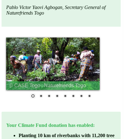
Pablo Victor Yaovi Agbogan, Secretary General of
Naturefriends Togo
© CASE Togo : Naturefriends Togo
Your Climate Fund donation has enabled:
Planting 10 km of riverbanks with 11,200 tree