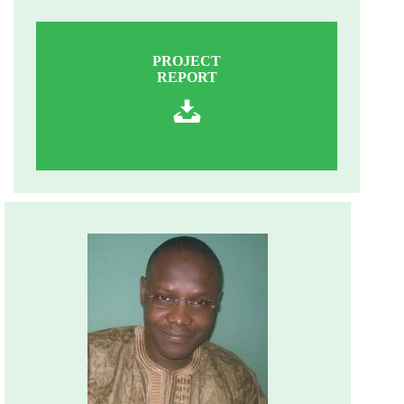
PROJECT
REPORT