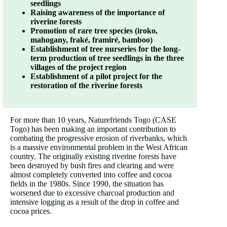
seedlings
Raising
awareness
of
the
importance
of
riverine
forests
Promotion
of
rare
tree
species
(
iroko
,
mahogany
,
fraké
,
framiré
,
bamboo
)
Establishment
of
tree
nurseries
for
the
long
-
term
production
of
tree
seedlings
in
the
three
villages
of
the
project
region
Establishment
of
a
pilot
project
for
the
restoration
of
the
riverine
forests
For more than 10 years, Naturefriends Togo (CASE
Togo) has been making an important contribution to
combating the progressive erosion of riverbanks, which
is a massive environmental problem in the West African
country. The originally existing riverine forests have
been destroyed by bush fires and clearing and were
almost completely converted into coffee and cocoa
fields in the 1980s. Since 1990, the situation has
worsened due to excessive charcoal production and
intensive logging as a result of the drop in coffee and
cocoa prices.