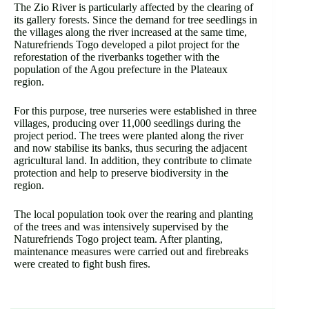
The Zio River is particularly affected by the clearing of
its gallery forests. Since the demand for tree seedlings in
the villages along the river increased at the same time,
Naturefriends Togo developed a pilot project for the
reforestation of the riverbanks together with the
population of the Agou prefecture in the Plateaux
region.
For this purpose, tree nurseries were established in three
villages, producing over 11,000 seedlings during the
project period. The trees were planted along the river
and now stabilise its banks, thus securing the adjacent
agricultural land. In addition, they contribute to climate
protection and help to preserve biodiversity in the
region.
The local population took over the rearing and planting
of the trees and was intensively supervised by the
Naturefriends Togo project team. After planting,
maintenance measures were carried out and firebreaks
were created to fight bush fires.