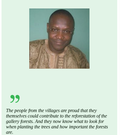
The
people
from
the
villages
are
proud
that
they
themselves
could
contribute
to
the
reforestation
of
the
gallery
forests
. And
they
now
know
what
to
look
for
when
planting
the
trees
and
how
important
the
forests
are
.